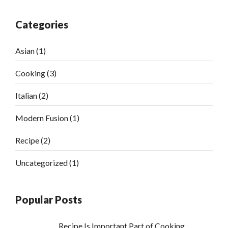
Categories
Asian
(1)
Cooking
(3)
Italian
(2)
Modern Fusion
(1)
Recipe
(2)
Uncategorized
(1)
Popular Posts
Recipe Is Important Part of Cooking