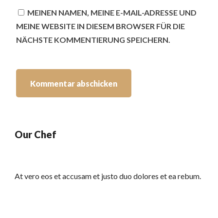
MEINEN NAMEN, MEINE E-MAIL-ADRESSE UND
MEINE WEBSITE IN DIESEM BROWSER FÜR DIE
NÄCHSTE KOMMENTIERUNG SPEICHERN.
Our Chef
At vero eos et accusam et justo duo dolores et ea rebum.