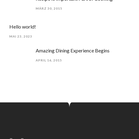
MÄRZ 30, 2015
Hello world!
MAI 23, 2023
Amazing Dining Experience Begins
APRIL 16, 2015