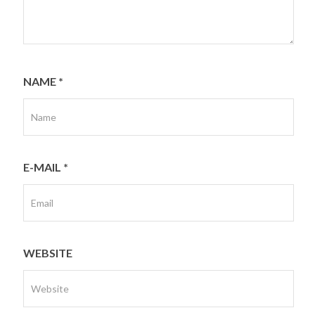
NAME
*
E-MAIL
*
WEBSITE