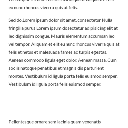
eu nunc rhoncus viverra quis at felis.
Sed do.Lorem ipsum dolor sit amet, consectetur Nulla
fringilla purus Lorem ipsum dosectetur adipisicing elit at
leo dignissim congue. Mauris elementum accumsan leo
vel tempor. Aliquam et elit eu nunc rhoncus viverra quis at
felis et netus et malesuada fames ac turpis egestas.
Aenean commodo ligula eget dolor. Aenean massa. Cum
sociis natoque penatibus et magnis dis parturient
montes. Vestibulum id ligula porta felis euismod semper.
Vestibulum id ligula porta felis euismod semper.
Pellentesque ornare sem lacinia quam venenatis