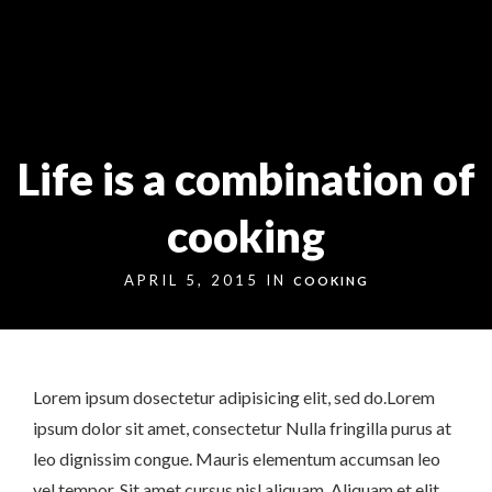
Markt 9, 33378 Rheda-Wiedenbrück
05242 54111
Life is a combination of
cooking
APRIL 5, 2015 IN
COOKING
Lorem ipsum dosectetur adipisicing elit, sed do.Lorem
ipsum dolor sit amet, consectetur Nulla fringilla purus at
leo dignissim congue. Mauris elementum accumsan leo
vel tempor. Sit amet cursus nisl aliquam. Aliquam et elit