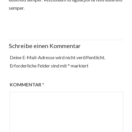
semper.
Schreibe einen Kommentar
Deine E-Mail-Adresse wird nicht veröffentlicht.
Erforderliche Felder sind mit
*
markiert
KOMMENTAR
*