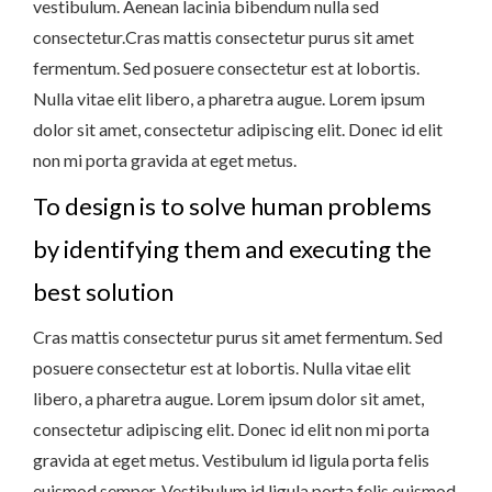
vestibulum. Aenean lacinia bibendum nulla sed
consectetur.Cras mattis consectetur purus sit amet
fermentum. Sed posuere consectetur est at lobortis.
Nulla vitae elit libero, a pharetra augue. Lorem ipsum
dolor sit amet, consectetur adipiscing elit. Donec id elit
non mi porta gravida at eget metus.
To design is to solve human problems
by identifying them and executing the
best solution
Cras mattis consectetur purus sit amet fermentum. Sed
posuere consectetur est at lobortis. Nulla vitae elit
libero, a pharetra augue. Lorem ipsum dolor sit amet,
consectetur adipiscing elit. Donec id elit non mi porta
gravida at eget metus. Vestibulum id ligula porta felis
euismod semper. Vestibulum id ligula porta felis euismod