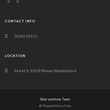
CONTACT INFO
05242 54111
LOCATION
Markt 9, 33378 Rheda-Wiedenbrück
Über uns
Unser Team
© Pizzeria Marco Polo