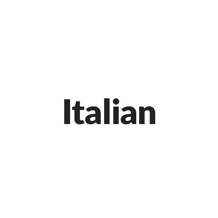
Markt 9, 33378 Rheda-Wiedenbrück
05242 54111
Italian
Black Spaghetti with Rock Shrimp
APRIL 20, 2015 IN
ITALIAN
READ MORE