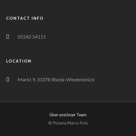
CONTACT INFO
05242 54111
LOCATION
Markt 9, 33378 Rheda-Wiedenbrück
Über uns
Unser Team
© Pizzeria Marco Polo