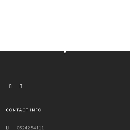
Hello world!
MAI 23, 2023 IN
UNCATEGORIZED
READ MORE
Welcome to WordPress. This is your first post. Edit or
delete it, then start writing!
CONTACT INFO
05242 54111