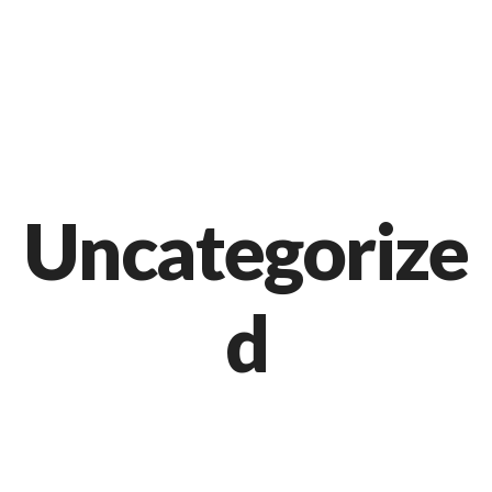
Markt 9, 33378 Rheda-Wiedenbrück
05242 54111
Uncategorize
d