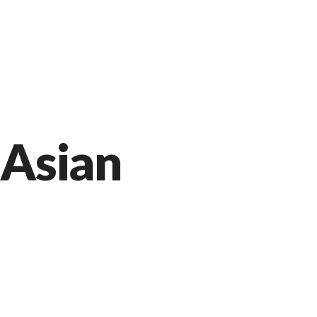
Markt 9, 33378 Rheda-Wiedenbrück
05242 54111
Facebook
Instagram
Jetzt bestellen
Asian
Our Premium Food Recipe
APRIL 9, 2015 IN
ASIAN
READ MOR