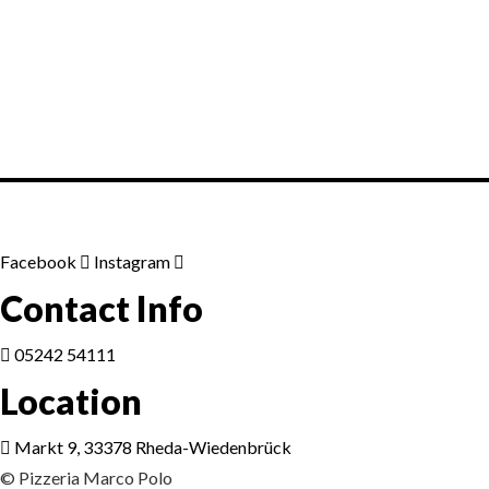
Lorem ipsum dosectetur adipisicing el
sed do.Lorem ipsum dolor sit amet,
consectetur Nulla fringilla purus...
Facebook
Instagram
Contact Info
05242 54111
Location
Markt 9, 33378 Rheda-Wiedenbrück
© Pizzeria Marco Polo