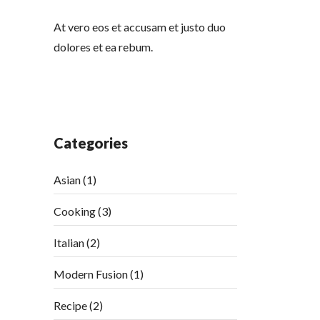
At vero eos et accusam et justo duo
dolores et ea rebum.
Categories
Asian
(1)
Cooking
(3)
Italian
(2)
Modern Fusion
(1)
Recipe
(2)