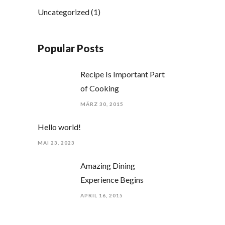
Uncategorized
(1)
Popular Posts
Recipe Is Important Part
of Cooking
MÄRZ 30, 2015
Hello world!
MAI 23, 2023
Amazing Dining
Experience Begins
APRIL 16, 2015