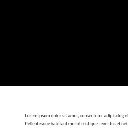
Lorem ipsum dolor sit amet, consectetur adipiscing eli
Pellentesque habitant morbi tristique senectus et net