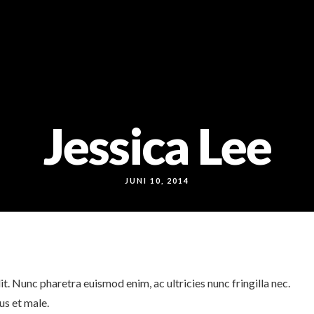
Jessica Lee
JUNI 10, 2014
t. Nunc pharetra euismod enim, ac ultricies nunc fringilla nec.
us et male.