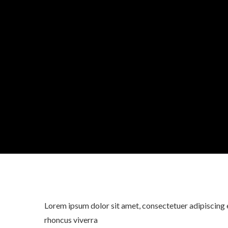
Lorem ipsum dolor sit amet, consectetuer adipiscing e
rhoncus viverra