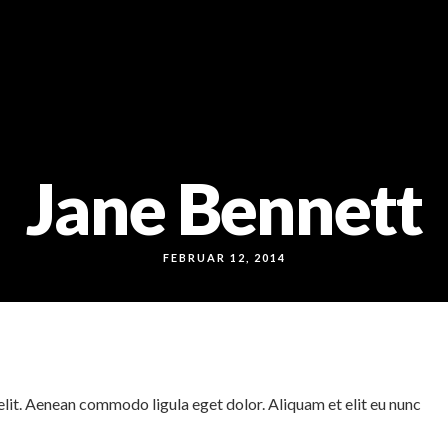
Jane Bennett
FEBRUAR 12, 2014
lit. Aenean commodo ligula eget dolor. Aliquam et elit eu nunc