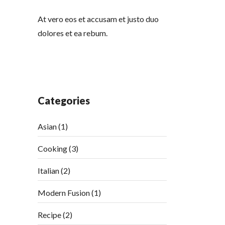
At vero eos et accusam et justo duo
dolores et ea rebum.
Categories
Asian
(1)
Cooking
(3)
Italian
(2)
Modern Fusion
(1)
Recipe
(2)