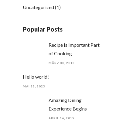
Uncategorized
(1)
Popular Posts
Recipe Is Important Part
of Cooking
MÄRZ 30, 2015
Hello world!
MAI 23, 2023
Amazing Dining
Experience Begins
APRIL 16, 2015