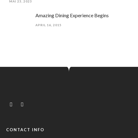
MAI 23, 2023
Amazing Dining Experience Begins
APRIL 16, 2015
CONTACT INFO