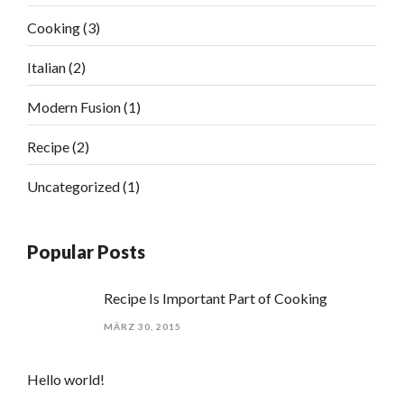
Cooking
(3)
Italian
(2)
Modern Fusion
(1)
Recipe
(2)
Uncategorized
(1)
Popular Posts
Recipe Is Important Part of Cooking
MÄRZ 30, 2015
Hello world!