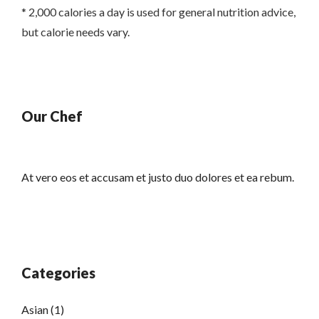
* 2,000 calories a day is used for general nutrition advice,
but calorie needs vary.
Our Chef
At vero eos et accusam et justo duo dolores et ea rebum.
Categories
Asian
(1)