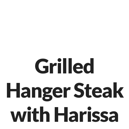
Markt 9, 33378 Rheda-Wiedenbrück
05242 54111
Grilled
Hanger Steak
with Harissa