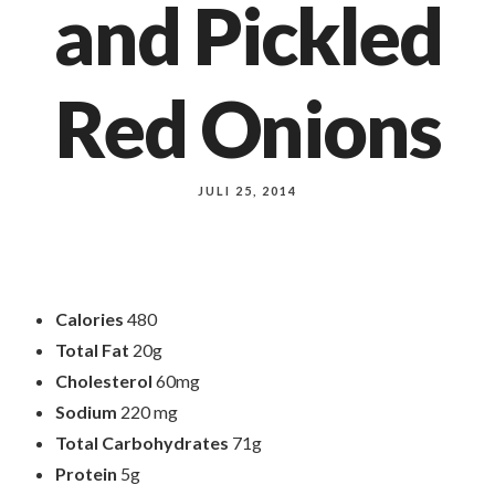
and Pickled
Red Onions
JULI 25, 2014
Calories
480
Total Fat
20g
Cholesterol
60mg
Sodium
220 mg
Total Carbohydrates
71g
Protein
5g