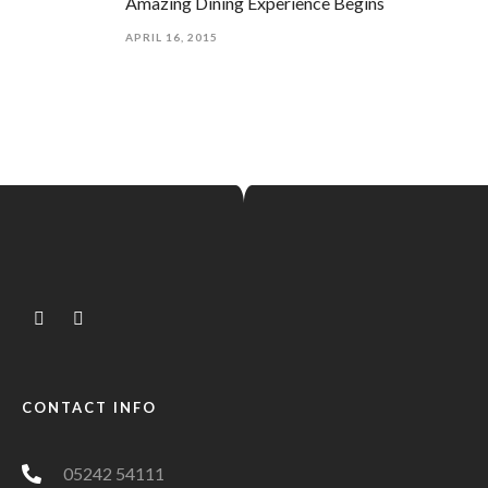
Amazing Dining Experience Begins
APRIL 16, 2015
CONTACT INFO
05242 54111