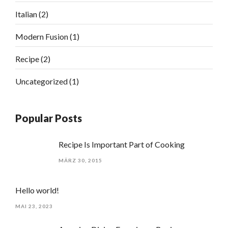
Italian
(2)
Modern Fusion
(1)
Recipe
(2)
Uncategorized
(1)
Popular Posts
Recipe Is Important Part of Cooking
MÄRZ 30, 2015
Hello world!
MAI 23, 2023