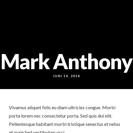
Markt 9, 33378 Rheda-Wiedenbrück
05242 54111
Mark Anthony
JUNI 10, 2014
Vivamus aliquet felis eu diam ultricies congue. Morbi
porta lorem nec consectetur porta. Sed quis dui elit.
Pellentesque habitant morbi tristique senectus et netus
et male Sed vestibulum orci