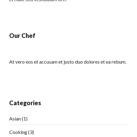
Our Chef
At vero eos et accusam et justo duo dolores et ea rebum.
Categories
Asian
(1)
Cooking
(3)